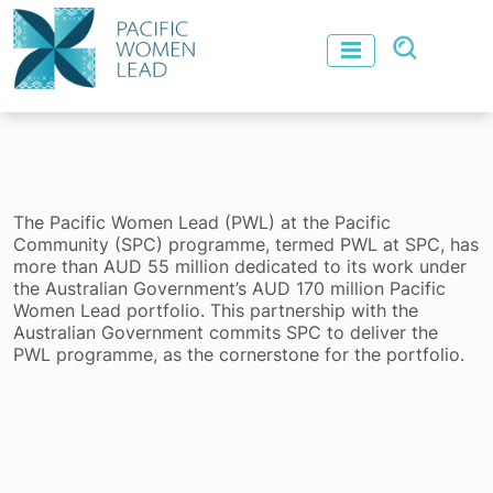
The Pacific Women Lead (PWL) at the Pacific
Community (SPC) programme, termed PWL at SPC, has
more than AUD 55 million dedicated to its work under
the Australian Government’s AUD 170 million Pacific
Women Lead portfolio. This partnership with the
Australian Government commits SPC to deliver the
PWL programme, as the cornerstone for the portfolio.