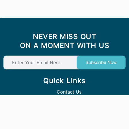
NEVER MISS OUT
ON A MOMENT WITH US
Subscribe Now
Quick Links
Contact Us
Follow Us