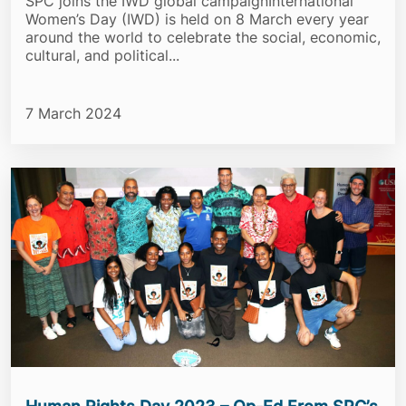
SPC joins the IWD global campaignInternational
Women’s Day (IWD) is held on 8 March every year
around the world to celebrate the social, economic,
cultural, and political...
7 March 2024