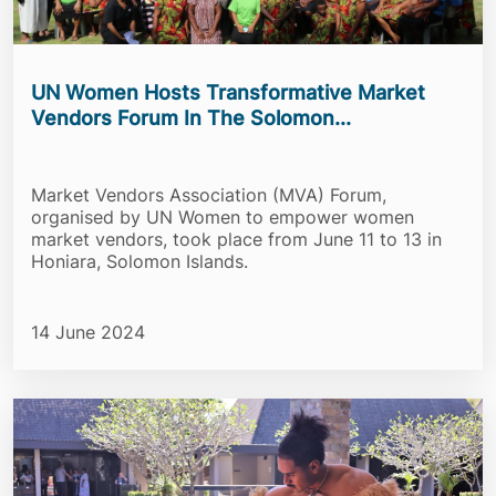
UN Women Hosts Transformative Market
Vendors Forum In The Solomon...
Market Vendors Association (MVA) Forum,
organised by UN Women to empower women
market vendors, took place from June 11 to 13 in
Honiara, Solomon Islands.
14 June 2024