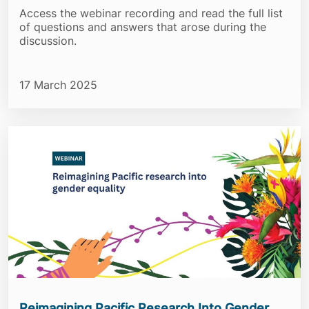
Access the webinar recording and read the full list
of questions and answers that arose during the
discussion.
17 March 2025
Reimagining Pacific Research Into Gender