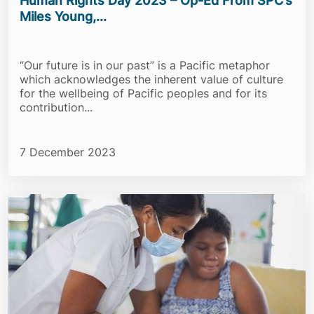
Human Rights Day 2023 – Op-Ed From SPC’s
Miles Young,...
“Our future is in our past” is a Pacific metaphor
which acknowledges the inherent value of culture
for the wellbeing of Pacific peoples and for its
contribution...
7 December 2023