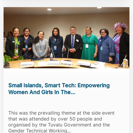
Small Islands, Smart Tech: Empowering
Women And Girls In The...
This was the prevailing theme at the side event
that was attended by over 50 people and
organised by the Tuvalu Government and the
Gender Technical Working...