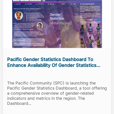
Pacific Gender Statistics Dashboard To
Enhance Availability Of Gender Statistics...
The Pacific Community (SPC) is launching the
Pacific Gender Statistics Dashboard, a tool offering
a comprehensive overview of gender-related
indicators and metrics in the region. The
Dashboard...