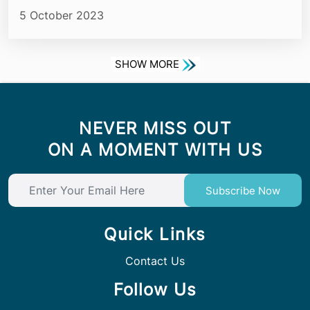
5 October 2023
SHOW MORE
NEVER MISS OUT
ON A MOMENT WITH US
Subscribe Now
Quick Links
Contact Us
Follow Us