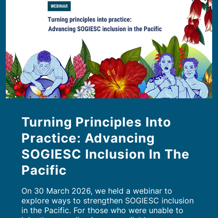
Turning Principles Into
Practice: Advancing
SOGIESC Inclusion In The
Pacific
On 30 March 2026, we held a webinar to
explore ways to strengthen SOGIESC inclusion
in the Pacific. For those who were unable to