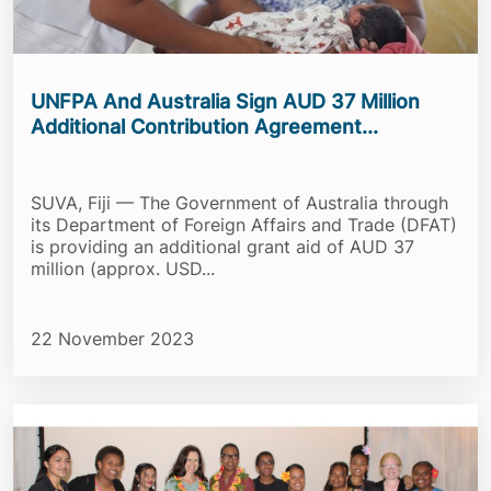
UNFPA And Australia Sign AUD 37 Million
Additional Contribution Agreement...
SUVA, Fiji — The Government of Australia through
its Department of Foreign Affairs and Trade (DFAT)
is providing an additional grant aid of AUD 37
million (approx. USD...
22 November 2023