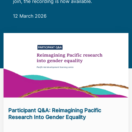
join, the recording is now available.
12 March 2026
Participant Q&A: Reimagining Pacific
Research Into Gender Equality