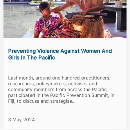
Preventing Violence Against Women And
Girls In The Pacific
Last month, around one hundred practitioners,
researchers, policymakers, activists, and
community members from across the Pacific
participated in the Pacific Prevention Summit, in
Fiji, to discuss and strategise...
3 May 2024