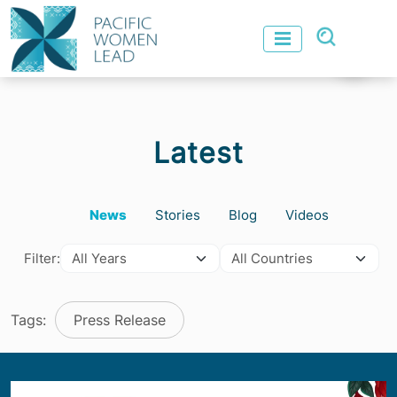
Latest
News
Stories
Blog
Videos
Filter:
Tags:
Press Release