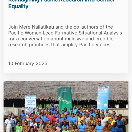
Equality
Join Mere Nailatikau and the co-authors of the
Pacific Women Lead Formative Situational Analysis
for a conversation about inclusive and credible
research practices that amplify Pacific voices...
10 February 2025