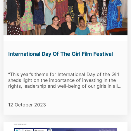
International Day Of The Girl Film Festival
“This year’s theme for International Day of the Girl
sheds light on the importance of investing in the
rights, leadership and well-being of our girls in all...
12 October 2023