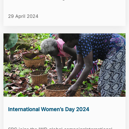
29 April 2024
International Women’s Day 2024