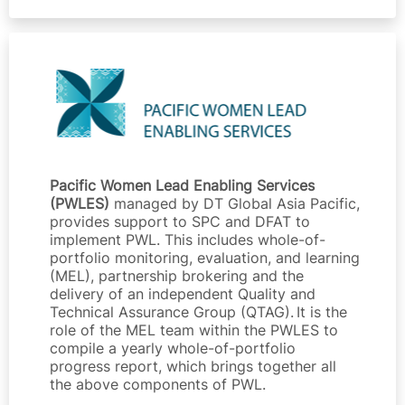
Pacific Women Lead Enabling Services
(PWLES)
managed by DT Global Asia Pacific,
provides support to SPC and DFAT to
implement PWL. This includes whole-of-
portfolio monitoring, evaluation, and learning
(MEL), partnership brokering and the
delivery of an independent Quality and
Technical Assurance Group (QTAG). It is the
role of the MEL team within the PWLES to
compile a yearly whole-of-portfolio
progress report, which brings together all
the above components of PWL.