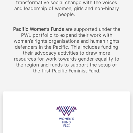
transformative social change with the voices
and leadership of women, girls and non-binary
people.
Pacific Women’s Funds
are supported under the
PWL portfolio to expand their work with
women’s rights organisations and human rights
defenders in the Pacific. This includes funding
their advocacy activities to draw more
resources for work towards gender equality to
the region and funds to support the setup of
the first Pacific Feminist Fund.