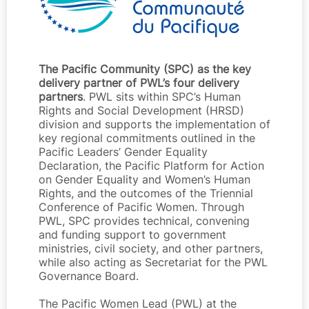
The Pacific Community (SPC) as the key
delivery partner of PWL’s four delivery
partners
. PWL sits within SPC’s Human
Rights and Social Development (HRSD)
division and supports the implementation of
key regional commitments outlined in the
Pacific Leaders’ Gender Equality
Declaration, the Pacific Platform for Action
on Gender Equality and Women’s Human
Rights, and the outcomes of the Triennial
Conference of Pacific Women. Through
PWL, SPC provides technical, convening
and funding support to government
ministries, civil society, and other partners,
while also acting as Secretariat for the PWL
Governance Board.
The Pacific Women Lead (PWL) at the