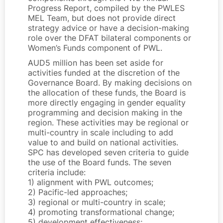
Progress Report, compiled by the PWLES
MEL Team, but does not provide direct
strategy advice or have a decision-making
role over the DFAT bilateral components or
Women’s Funds component of PWL.
AUD5 million has been set aside for
activities funded at the discretion of the
Governance Board. By making decisions on
the allocation of these funds, the Board is
more directly engaging in gender equality
programming and decision making in the
region. These activities may be regional or
multi-country in scale including to add
value to and build on national activities.
SPC has developed seven criteria to guide
the use of the Board funds. The seven
criteria include:
1) alignment with PWL outcomes;
2) Pacific-led approaches;
3) regional or multi-country in scale;
4) promoting transformational change;
5) development effectiveness;