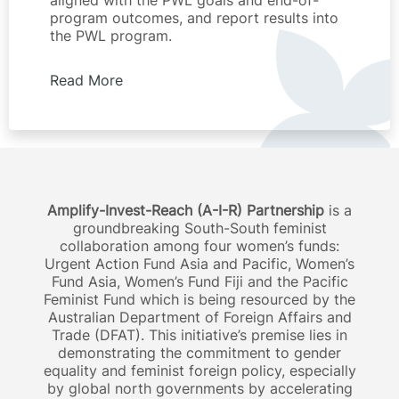
aligned with the PWL goals and end-of-
program outcomes, and report results into
the PWL program.
Read More
Amplify-Invest-Reach (A-I-R) Partnership
is a
groundbreaking South-South feminist
collaboration among four women’s funds:
Urgent Action Fund Asia and Pacific, Women’s
Fund Asia, Women’s Fund Fiji and the Pacific
Feminist Fund which is being resourced by the
Australian Department of Foreign Affairs and
Trade (DFAT). This initiative’s premise lies in
demonstrating the commitment to gender
equality and feminist foreign policy, especially
by global north governments by accelerating