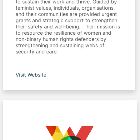
to sustain their work and thrive. Guided by
feminist values, individuals, organisations,
and their communities are provided urgent
grants and strategic support to strengthen
their safety and well-being. Their mission is
to resource the resilience of women and
non-binary human rights defenders by
strengthening and sustaining webs of
security and care.
Visit Website