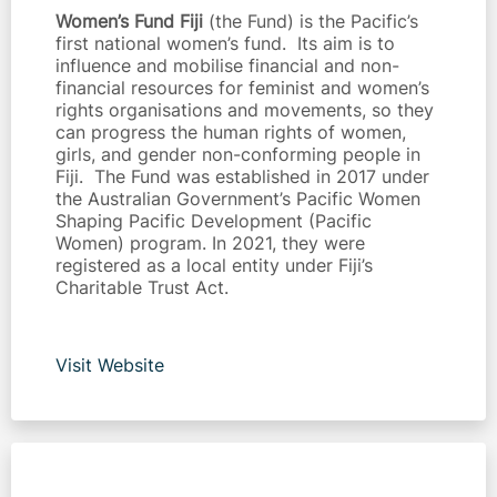
Women’s Fund Fiji
(the Fund) is the Pacific’s
first national women’s fund. Its aim is to
influence and mobilise financial and non-
financial resources for feminist and women’s
rights organisations and movements, so they
can progress the human rights of women,
girls, and gender non-conforming people in
Fiji. The Fund was established in 2017 under
the Australian Government’s Pacific Women
Shaping Pacific Development (Pacific
Women) program. In 2021, they were
registered as a local entity under Fiji’s
Charitable Trust Act.
Visit Website