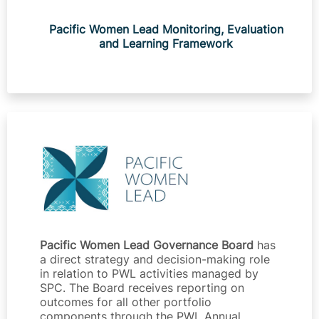
Pacific Women Lead Monitoring, Evaluation
and Learning Framework
Pacific Women Lead Governance Board
has
a direct strategy and decision-making role
in relation to PWL activities managed by
SPC. The Board receives reporting on
outcomes for all other portfolio
components through the PWL Annual