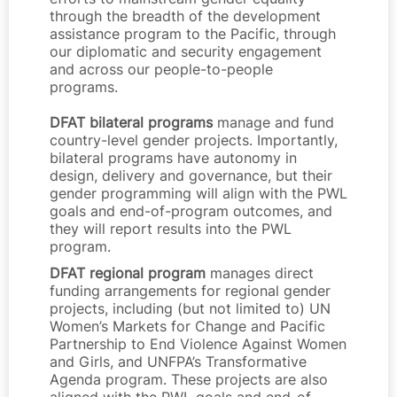
through the breadth of the development
assistance program to the Pacific, through
our diplomatic and security engagement
and across our people-to-people
programs.
DFAT bilateral programs
manage and fund
country-level gender projects. Importantly,
bilateral programs have autonomy in
design, delivery and governance, but their
gender programming will align with the PWL
goals and end-of-program outcomes, and
they will report results into the PWL
program.
DFAT regional program
manages direct
funding arrangements for regional gender
projects, including (but not limited to) UN
Women’s Markets for Change and Pacific
Partnership to End Violence Against Women
and Girls, and UNFPA’s Transformative
Agenda program. These projects are also