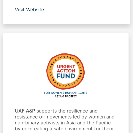
Visit Website
UAF A&P
supports the resilience and
resistance of movements led by women and
non-binary activists in Asia and the Pacific
by co-creating a safe environment for them