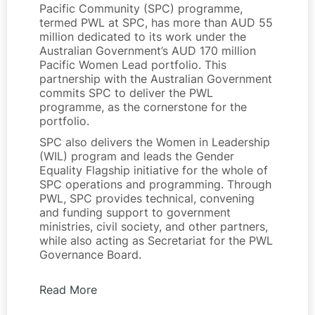
Pacific Community (SPC) programme,
termed PWL at SPC, has more than AUD 55
million dedicated to its work under the
Australian Government’s AUD 170 million
Pacific Women Lead portfolio. This
partnership with the Australian Government
commits SPC to deliver the PWL
programme, as the cornerstone for the
portfolio.
SPC also delivers the Women in Leadership
(WIL) program and leads the Gender
Equality Flagship initiative for the whole of
SPC operations and programming. Through
PWL, SPC provides technical, convening
and funding support to government
ministries, civil society, and other partners,
while also acting as Secretariat for the PWL
Governance Board.
Read More