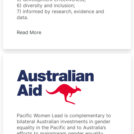
6) diversity and inclusion;
7) informed by research, evidence and
data.
Read More
Pacific Women Lead is complementary to
bilateral Australian investments in gender
equality in the Pacific and to Australia’s
efforts to mainstream gender equality