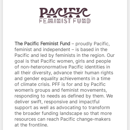
The Pacific Feminist Fund
– proudly Pacific,
feminist and independent – is based in the
Pacific and led by feminists in the region. Our
goal is that Pacific women, girls and people
of non-heteronormative Pacific identities in
all their diversity, advance their human rights
and gender equality achievements in a time
of climate crisis. PFF is for and by Pacific
women’s groups and feminist movements,
responding to needs as defined by them. We
deliver swift, responsive and impactful
support as well as advocating to transform
the broader funding landscape so that more
resources can reach Pacific change-makers
at the frontline.