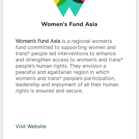
Women’s Fund Asia
is a regional women’s
fund committed to supporting women and
trans* people led interventions to enhance
and strengthen access to women’s and trans*
people’s human rights. They envision a
peaceful and egalitarian region in which
women’s and trans* people’s participation,
leadership and enjoyment of all their human
rights is ensured and secure.
Visit Website