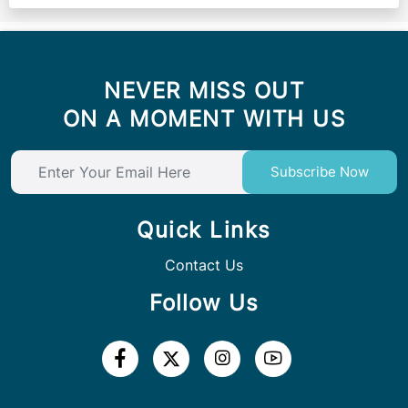
NEVER MISS OUT
ON A MOMENT WITH US
Subscribe Now
Quick Links
Contact Us
Follow Us