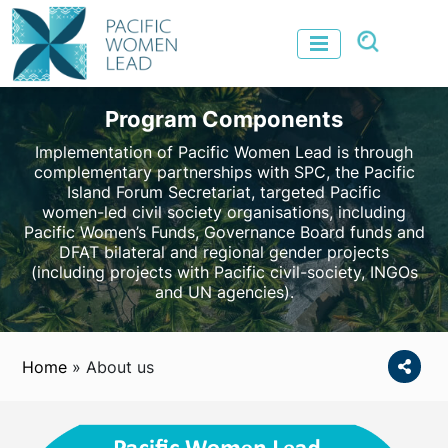
Program Components
Implementation of Pacific Women Lead is through
complementary partnerships with SPC, the Pacific
Island Forum Secretariat, targeted Pacific
women-led civil society organisations, including
Pacific Women’s Funds, Governance Board funds and
DFAT bilateral and regional gender projects
(including projects with Pacific civil-society, INGOs
and UN agencies).
Home
»
About us