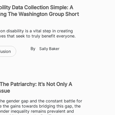
ility Data Collection Simple: A
ing The Washington Group Short
on disability is a vital step in creating
tives that seek to truly benefit everyone.
By
Sally Baker
lusion
The Patriarchy: It’s Not Only A
ssue
he gender gap and the constant battle for
e the gains towards bridging this gap, the
gender inequality remains prevalent and