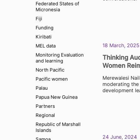
Federated States of
Micronesia
Fiji
Funding
Kiribati
18 March, 2025
MEL data
Monitoring Evaluation
Thinking Aud
and learning
Women Reima
North Pacific
Merewalesi Nail
Pacific women
moderating the 
Palau
development lea
Papua New Guinea
Partners
Regional
Republic of Marshall
Islands
24 June, 2024
Samoa