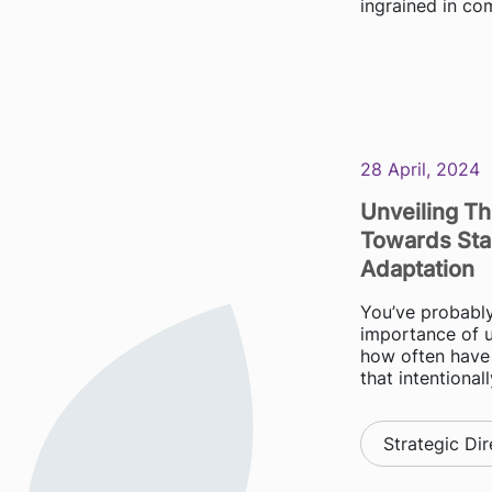
ingrained in co
28 April, 2024
Unveiling T
Towards Sta
Adaptation
You’ve probably
importance of 
how often have
that intentionall
Strategic Dir