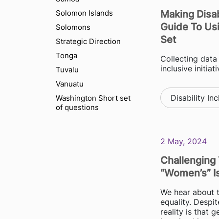
Solomon Islands
Making Disab
Guide To Us
Solomons
Set
Strategic Direction
Tonga
Collecting data 
inclusive initia
Tuvalu
Vanuatu
Disability Inc
Washington Short set
of questions
2 May, 2024
Challenging 
“women’s” I
We hear about t
equality. Despit
reality is that 