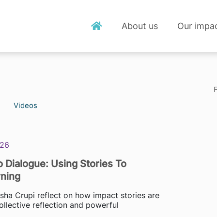
About us
Our impa
F
Videos
026
 Dialogue: Using Stories To
ning
isha Crupi reflect on how impact stories are
ollective reflection and powerful