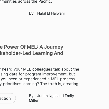
mmunities across the Pacific.
By
Nabil El Halwani
he Power Of MEL: A Journey
keholder-Led Learning And
 heard your MEL colleagues talk about the
using data for program improvement, but
 you seen or experienced a MEL process
y prioritises learning? The truth is, creating...
By
Junita Ngai and Emily
ection
Miller