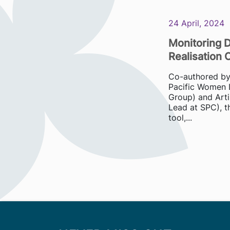
24 April, 2024
Monitoring D
Realisation 
Co-authored by S
Pacific Women 
Group) and Arti
Lead at SPC), th
tool,...