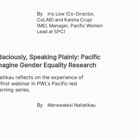
By
Iris Low (Co-Director,
CoLAB) and Kaisha Crupi
(MEL Manager, Pacific Women
Lead at SPC)
aciously, Speaking Plainly: Pacific
gine Gender Equality Research
atikau reflects on the experience of
first webinar in PWL’s Pacific-led
rning series.
By
Merewalesi Nailatikau