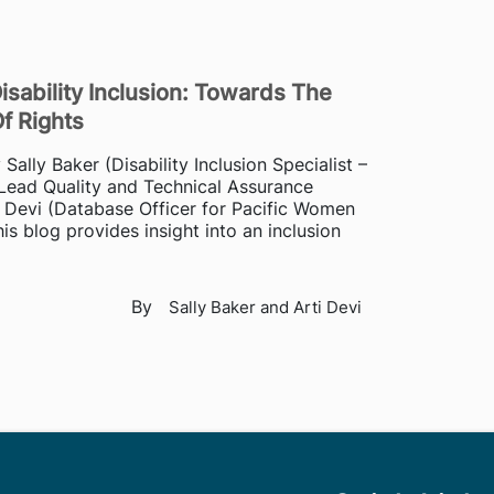
isability Inclusion: Towards The
Of Rights
ally Baker (Disability Inclusion Specialist –
Lead Quality and Technical Assurance
 Devi (Database Officer for Pacific Women
is blog provides insight into an inclusion
By
Sally Baker and Arti Devi