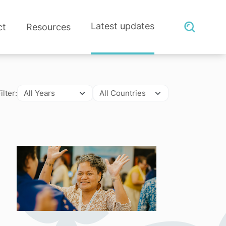
Latest updates
ct
Resources
ilter: