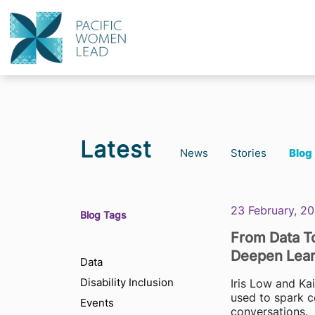
Latest
News
Stories
Blog
23 February, 2
Blog Tags
From Data To
Deepen Lear
Data
Disability Inclusion
Iris Low and Ka
used to spark c
Events
conversations.