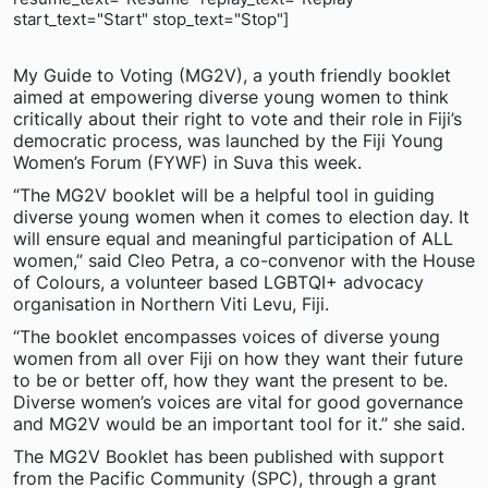
start_text="Start" stop_text="Stop"]
My Guide to Voting (MG2V), a youth friendly booklet
aimed at empowering diverse young women to think
critically about their right to vote and their role in Fiji’s
democratic process, was launched by the Fiji Young
Women’s Forum (FYWF) in Suva this week.
“The MG2V booklet will be a helpful tool in guiding
diverse young women when it comes to election day. It
will ensure equal and meaningful participation of ALL
women,” said Cleo Petra, a co-convenor with the House
of Colours, a volunteer based LGBTQI+ advocacy
organisation in Northern Viti Levu, Fiji.
“The booklet encompasses voices of diverse young
women from all over Fiji on how they want their future
to be or better off, how they want the present to be.
Diverse women’s voices are vital for good governance
and MG2V would be an important tool for it.” she said.
The MG2V Booklet has been published with support
from the Pacific Community (SPC), through a grant