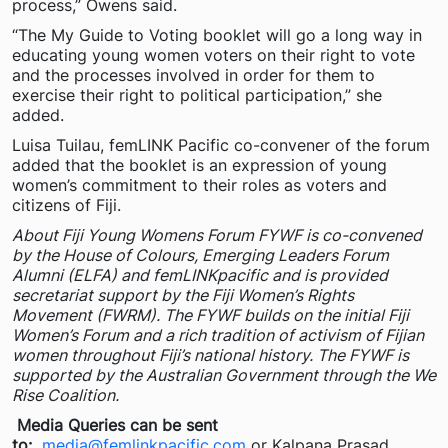
process,” Owens said.
“The My Guide to Voting booklet will go a long way in
educating young women voters on their right to vote
and the processes involved in order for them to
exercise their right to political participation,” she
added.
Luisa Tuilau, femLINK Pacific co-convener of the forum
added that the booklet is an expression of young
women’s commitment to their roles as voters and
citizens of Fiji.
About Fiji Young Womens Forum FYWF is co-convened
by the House of Colours, Emerging Leaders Forum
Alumni (ELFA) and femLINKpacific and is provided
secretariat support by the Fiji Women’s Rights
Movement (FWRM). The FYWF builds on the initial Fiji
Women’s Forum and a rich tradition of activism of Fijian
women throughout Fiji’s national history. The FYWF is
supported by the Australian Government through the We
Rise Coalition.
Media Queries can be sent
to:
media@femlinkpacific.com
or Kalpana Prasad