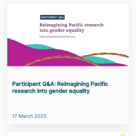
Participant Q&A: Reimagining Pacific
research into gender equality
17 March 2025