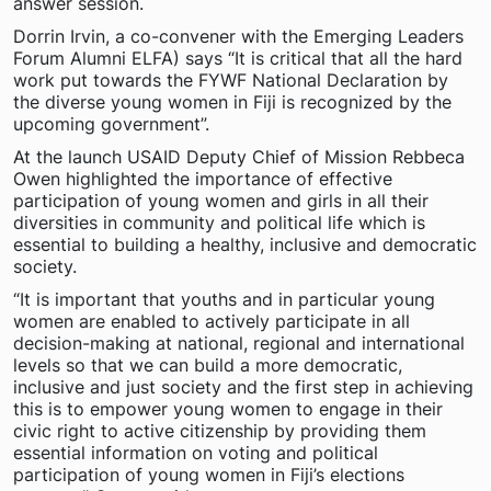
answer session.
Dorrin Irvin, a co-convener with the Emerging Leaders
Forum Alumni ELFA) says “It is critical that all the hard
work put towards the FYWF National Declaration by
the diverse young women in Fiji is recognized by the
upcoming government”.
At the launch USAID Deputy Chief of Mission Rebbeca
Owen highlighted the importance of effective
participation of young women and girls in all their
diversities in community and political life which is
essential to building a healthy, inclusive and democratic
society.
“It is important that youths and in particular young
women are enabled to actively participate in all
decision-making at national, regional and international
levels so that we can build a more democratic,
inclusive and just society and the first step in achieving
this is to empower young women to engage in their
civic right to active citizenship by providing them
essential information on voting and political
participation of young women in Fiji’s elections