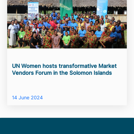
UN Women hosts transformative Market
Vendors Forum in the Solomon Islands
14 June 2024