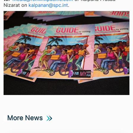
Nizarat on
kalpanan@spc.int
.
More News