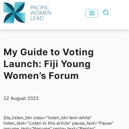
My Guide to Voting
Launch: Fiji Young
Women’s Forum
22 August 2022
[tta_listen_btn class="listen_btn text-white"
listen_text="Listen to this article" pause_text="Pause"
resume_text="Resume" replay_text="Replay"