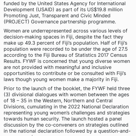
funded by the United States Agency for International
Development (USAID) as part of its US$19.8 million
Promoting Just, Transparent and Civic Minded
(PROJECT) Governance partnership programme.
Women are underrepresented across various levels of
decision-making spaces in Fiji, despite the fact they
make up 49.3 percent of Fiji’s population. Half of Fiji’s
population were recorded to be under the age of 27.5
according to the Fiji Bureau of Statistics 2017 Census
Results. FYWF is concerned that young diverse women
are not provided with meaningful and inclusive
opportunities to contribute or be consulted with Fiji’s
laws though young women make a majority in Fiji.
Prior to the launch of the booklet, the FYWF held three
(3) divisional dialogues with women between the ages
of 18 – 35 in the Western, Northern and Central
Divisions, cumulating in the 2022 National Declaration
representing young women’s challenges and strategies
towards human security. The launch hosted a panel
discussion by the co-conveners on strategies outlined
in the national declaration followed by a question-and-