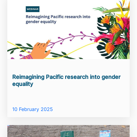
Reimagining Pacific research into gender
equality
10 February 2025