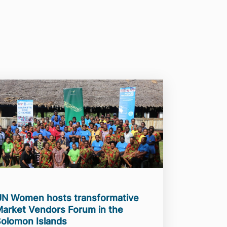
N Women hosts transformative
arket Vendors Forum in the
olomon Islands