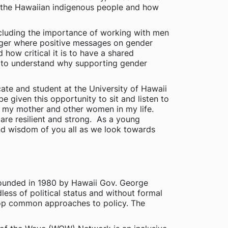
of the Hawaiian indigenous people and how
ncluding the importance of working with men
ger where positive messages on gender
ow critical it is to have a shared
 to understand why supporting gender
te and student at the University of Hawaii
given this opportunity to sit and listen to
d my mother and other women in my life.
re resilient and strong. As a young
nd wisdom of you all as we look towards
ounded in 1980 by Hawaii Gov. George
less of political status and without formal
lop common approaches to policy. The