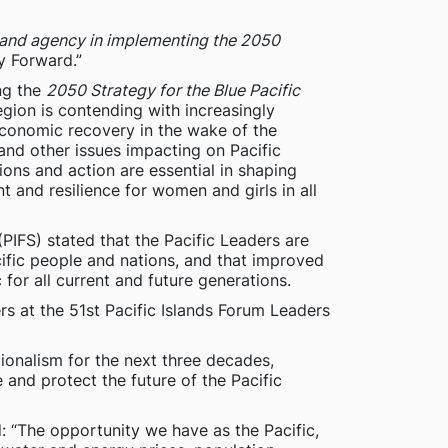
 and agency in implementing the 2050
y Forward.”
ng the
2050 Strategy for the Blue Pacific
egion is contending with increasingly
economic recovery in the wake of the
nd other issues impacting on Pacific
ions and action are essential in shaping
and resilience for women and girls in all
(PIFS) stated that the Pacific Leaders are
cific people and nations, and that improved
 for all current and future generations.
rs at the 51st Pacific Islands Forum Leaders
gionalism for the next three decades,
 and protect the future of the Pacific
: “The opportunity we have as the Pacific,