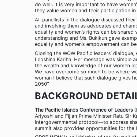
do well. It is very important to have women
they value women and their participation in t
All panellists in the dialogue discussed t
and involving them as advocates and cham
equality and women’s rights can be shared w
understanding and Ms. Bukikun gave exampl
equality and women’s empowerment can be 
Closing the WOW Pacific leaders’ dialogue,
Leoshina Kariha. Her message was simple and
the wealth and knowledge of our women lea
We have overcome so much to be where we ar
woman I believe that such dialogue gives 
2050”.
BACKGROUND DETAI
The Pacific Islands Conference of Leaders
(
Ariyoshi and Fijian Prime Minister Ratu Sir 
intergovernmental protocol—to address sha
summit also provides opportunities for the l