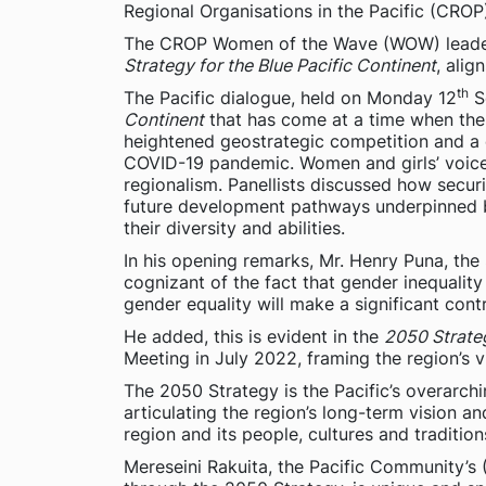
Regional Organisations in the Pacific (CR
The CROP Women of the Wave (WOW) leaders
Strategy for the Blue Pacific Continent
, alig
th
The Pacific dialogue, held on Monday 12
Se
Continent
that has come at a time when the r
heightened geostrategic competition and a 
COVID-19 pandemic. Women and girls’ voice 
regionalism. Panellists discussed how securi
future development pathways underpinned by
their diversity and abilities.
In his opening remarks, Mr. Henry Puna, the 
cognizant of the fact that gender inequalit
gender equality will make a significant cont
He added, this is evident in the
2050 Strateg
Meeting in July 2022, framing the region’s v
The 2050 Strategy is the Pacific’s overarch
articulating the region’s long-term vision a
region and its people, cultures and traditio
Mereseini Rakuita, the Pacific Community’s 