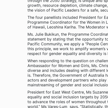
through the 2050 Strategy, is unique and sp
growth, resource depletion, climate change, 
the vision of Pacific Leaders for a safe, secu
The four panellists included President for
Programme Coordinator for the Women in Lea
of Hawaii, Leoshina Kariha. The Moderator
Ms. Julie Bukikun, the Programme Coordina
statement by stating that the opportunity to
Pacific Community, we apply a “People Cent
this principle, we work to amplify women’s 
respect for gender equality and diversity i
When responding to the question on challenge
Ambassador for Women and Girls, Ms. Christi
diverse and includes dealing with different 
is. Therefore, the Government of Australia h
actors and development partners who play a 
mainstreaming of gender and social inclusion
President for East West Centre, Ms Suzanne 
equality and social inclusion targets by 2
to advance the roles of women throughout t
world,” Ms Vares-Lum says. “Statistically,