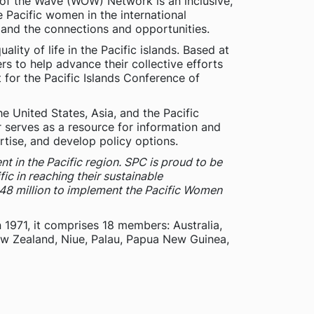
n of the Wave (WOW) Network is an inclusive,
acific women in the international
xpand the connections and opportunities.
lity of life in the Pacific islands. Based at
rs to help advance their collective efforts
 for the Pacific Islands Conference of
 United States, Asia, and the Pacific
 serves as a resource for information and
rtise, and develop policy options.
t in the Pacific region. SPC is proud to be
ic in reaching their sustainable
48 million to implement the Pacific Women
n 1971, it comprises 18 members: Australia,
New Zealand, Niue, Palau, Papua New Guinea,