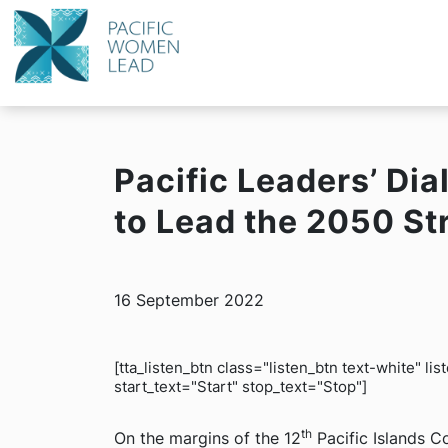
Pacific Leaders’ Di
to Lead the 2050 St
16 September 2022
[tta_listen_btn class="listen_btn text-white" l
start_text="Start" stop_text="Stop"]
th
On the margins of the 12
Pacific Islands C