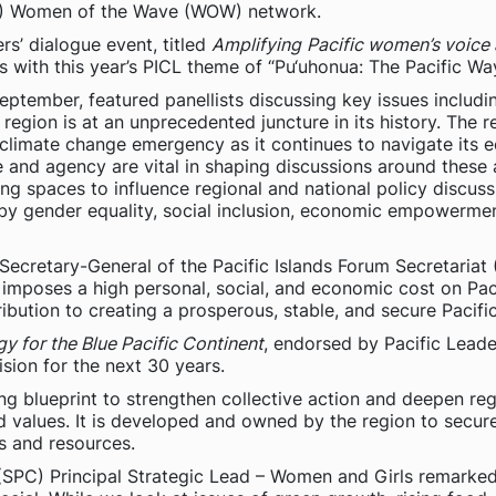
OP) Women of the Wave (WOW) network.
’ dialogue event, titled
Amplifying
Pacific women’s voice
ns with this year’s PICL theme of “Pu‘uhonua: The Pacific Wa
ptember, featured panellists discussing key issues includi
egion is at an unprecedented juncture in its history. The r
climate change emergency as it continues to navigate its 
and agency are vital in shaping discussions around these a
ng spaces to influence regional and national policy discuss
 gender equality, social inclusion, economic empowerment 
Secretary-General of the Pacific Islands Forum Secretariat 
y imposes a high personal, social, and economic cost on Pa
ribution to creating a prosperous, stable, and secure Pacific
y for the Blue Pacific Continent
, endorsed by Pacific Leade
ision for the next 30 years.
ing blueprint to strengthen collective action and deepen re
nd values. It is developed and owned by the region to secure
ns and resources.
(SPC) Principal Strategic Lead – Women and Girls remarked