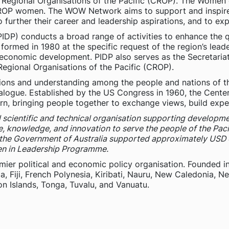
 of Regional Organisations of the Pacific (CROP). The Wome
ROP women. The WOW Network aims to support and inspire P
o further their career and leadership aspirations, and to e
IDP) conducts a broad range of activities to enhance the qua
ormed in 1980 at the specific request of the region’s leade
 economic development. PIDP also serves as the Secretariat
egional Organisations of the Pacific (CROP).
ions and understanding among the people and nations of the
alogue. Established by the US Congress in 1960, the Center
rn, bringing people together to exchange views, build expe
l scientific and technical organisation supporting developmen
ce, knowledge, and innovation to serve the people of the Pacif
, the Government of Australia supported approximately USD 
n in Leadership Programme.
emier political and economic policy organisation. Founded i
a, Fiji, French Polynesia, Kiribati, Nauru, New Caledonia, 
n Islands, Tonga, Tuvalu, and Vanuatu.