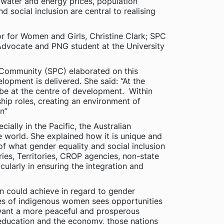
, water and energy prices, population
 social inclusion are central to realising
r for Women and Girls, Christine Clark; SPC
 Advocate and PNG student at the University
 Community (SPC) elaborated on this
lopment is delivered. She said: “At the
be at the centre of development. Within
hip roles, creating an environment of
n”
ially in the Pacific, the Australian
e world. She explained how it is unique and
of what gender equality and social inclusion
ries, Territories, CROP agencies, non-state
ularly in ensuring the integration and
n could achieve in regard to gender
ues of indigenous women sees opportunities
 want a more peaceful and prosperous
 education and the economy, those nations