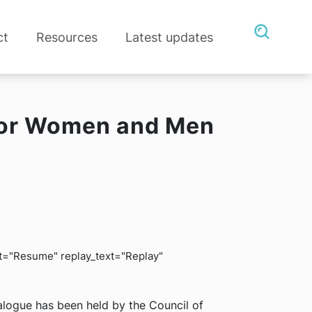
ct
Resources
Latest updates
 for Women and Men
ext="Resume" replay_text="Replay"
alogue has been held by the Council of