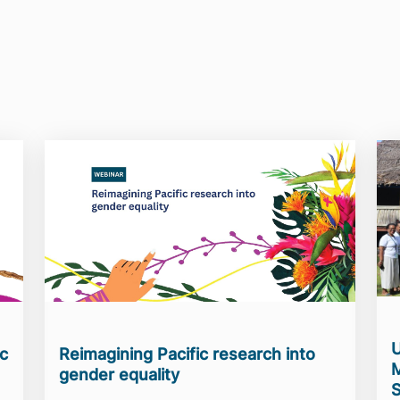
U
ic
Reimagining Pacific research into
M
gender equality
S