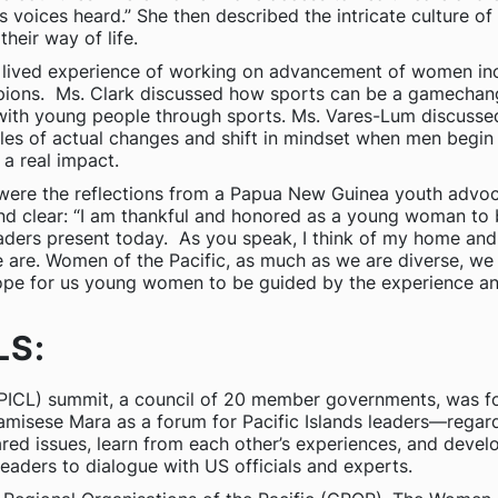
’s voices heard.” She then described the intricate culture 
heir way of life.
heir lived experience of working on advancement of women i
pions. Ms. Clark discussed how sports can be a gamechan
ith young people through sports. Ms. Vares-Lum discussed h
es of actual changes and shift in mindset when men begin
a real impact.
 were the reflections from a Papua New Guinea youth advoca
 clear: “I am thankful and honored as a young woman to be 
ders present today. As you speak, I think of my home an
e. Women of the Pacific, as much as we are diverse, we a
hope for us young women to be guided by the experience a
LS:
PICL) summit, a council of 20 member governments, was f
Kamisese Mara as a forum for Pacific Islands leaders—regard
red issues, learn from each other’s experiences, and deve
eaders to dialogue with US officials and experts.