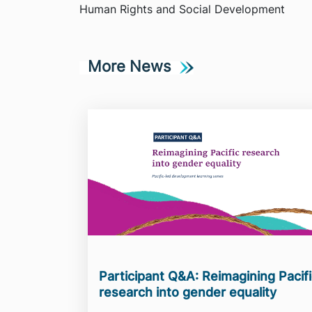
Human Rights and Social Development
More News
Participant Q&A: Reimagining Pacif
research into gender equality