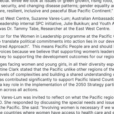
ecial. While we look at issues of green growth, rising food
security, and changing disease patterns; gender equality and
re, resilient, inclusive and peaceful Blue Pacific Continent.”
 East West Centre, Suzanne Vares-Lum; Australian Ambassado
dership internal SPC initiative, Julie Bukikun; and Youth
 was Dr. Tammy Tabe, Researcher at the East West Centre.
tor for the Women in Leadership programme at the Pacific
 translate political commitments into action lies in our deve
red Approach”. This means Pacific People are and should 
voices because we believe that supporting women’s leaders
s key to supporting the development outcomes for our regio
s facing women and young girls, in all their diversity espec
ne Clark stated that the Pacific unlike other regions of th
levels of complexities and building a shared understanding 
as contributed significantly to support Pacific Island Count
key role in the implementation of the 2050 Strategy partic
 across all actions.
Vares-Lum was invited to reflect on what the Pacific regio
050. She responded by discussing the special needs and iss
he Pacific. She said: “Involving women is necessary if we
 the countries where women have access to health care and