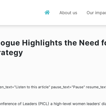
About us
Our impa
alogue Highlights the Need
rategy
isten_text="Listen to this article" pause_text="Pause" resume_t
onference of Leaders (PICL) a high-level women leaders’ di