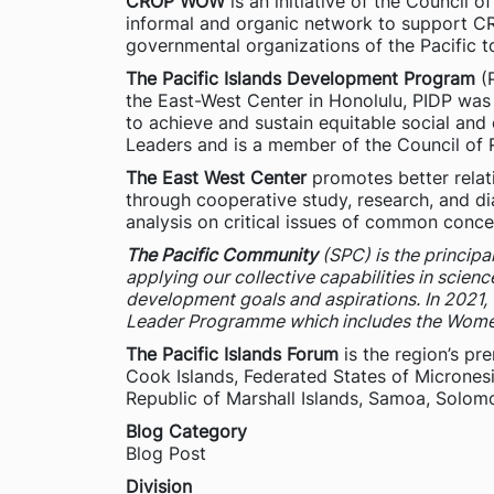
CROP WOW
is an initiative of the Council
informal and organic network to support C
governmental organizations of the Pacific t
The Pacific Islands Development Program
(P
the East-West Center in Honolulu, PIDP was f
to achieve and sustain equitable social and
Leaders and is a member of the Council of R
The East West Center
promotes better relat
through cooperative study, research, and di
analysis on critical issues of common conce
The Pacific Community
(SPC) is the principa
applying our collective capabilities in scien
development goals and aspirations. In 2021
Leader Programme which includes the Wome
The Pacific Islands Forum
is the region’s pr
Cook Islands, Federated States of Micronesi
Republic of Marshall Islands, Samoa, Solomo
Blog Category
Blog Post
Division