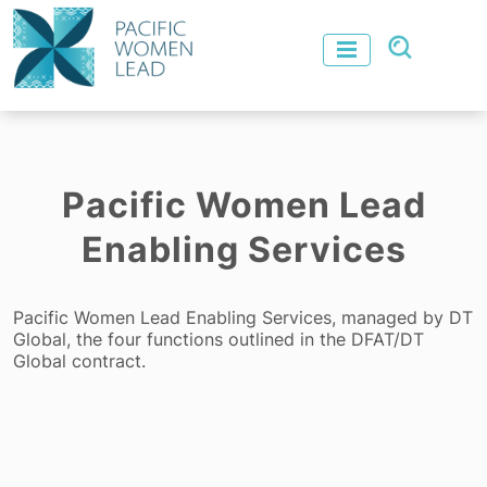
Pacific Women Lead
Enabling Services
Pacific Women Lead Enabling Services, managed by DT
Global, the four functions outlined in the DFAT/DT
Global contract.