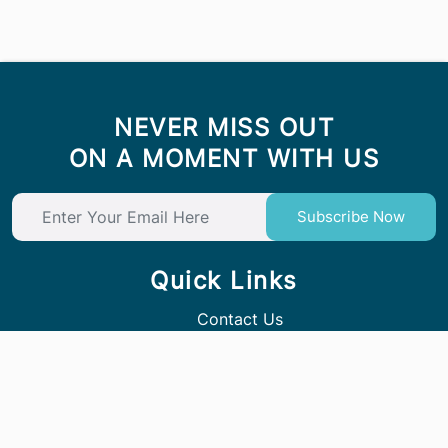
NEVER MISS OUT
ON A MOMENT WITH US
Subscribe Now
Quick Links
Contact Us
Follow Us