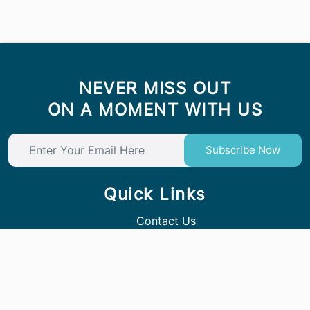
NEVER MISS OUT
ON A MOMENT WITH US
Subscribe Now
Quick Links
Contact Us
Follow Us