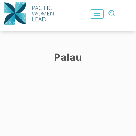
Palau