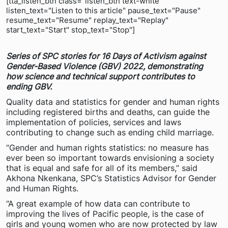
[tta_listen_btn class="listen_btn text-white"
listen_text="Listen to this article" pause_text="Pause"
resume_text="Resume" replay_text="Replay"
start_text="Start" stop_text="Stop"]
Series of SPC stories for 16 Days of Activism against
Gender-Based Violence (GBV) 2022,
demonstrating
how science and technical support contributes to
ending GBV.
Quality data and statistics for gender and human rights
including registered births and deaths, can guide the
implementation of policies, services and laws
contributing to change such as ending child marriage.
“Gender and human rights statistics: no measure has
ever been so important towards envisioning a society
that is equal and safe for all of its members,” said
Akhona Nkenkana, SPC’s Statistics Advisor for Gender
and Human Rights.
“A great example of how data can contribute to
improving the lives of Pacific people, is the case of
girls and young women who are now protected by law