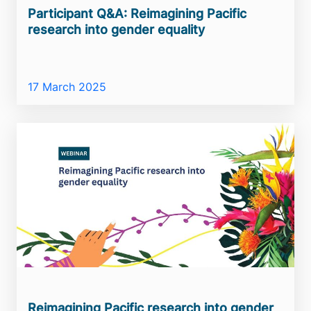
Participant Q&A: Reimagining Pacific
research into gender equality
17 March 2025
Reimagining Pacific research into gender