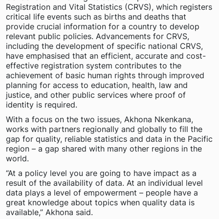
Registration and Vital Statistics (CRVS), which registers
critical life events such as births and deaths that
provide crucial information for a country to develop
relevant public policies. Advancements for CRVS,
including the development of specific national CRVS,
have emphasised that an efficient, accurate and cost-
effective registration system contributes to the
achievement of basic human rights through improved
planning for access to education, health, law and
justice, and other public services where proof of
identity is required.
With a focus on the two issues, Akhona Nkenkana,
works with partners regionally and globally to fill the
gap for quality, reliable statistics and data in the Pacific
region – a gap shared with many other regions in the
world.
“At a policy level you are going to have impact as a
result of the availability of data. At an individual level
data plays a level of empowerment – people have a
great knowledge about topics when quality data is
available,” Akhona said.