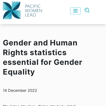
Gender and Human
Rights statistics
essential for Gender
Equality
14 December 2022