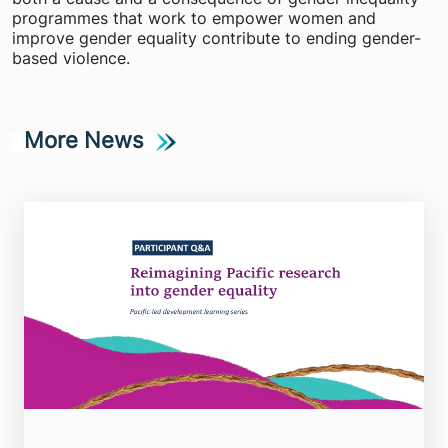
programmes that work to empower women and
improve gender equality contribute to ending gender-
based violence.
More News