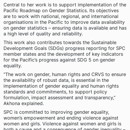
Central to her work is to support implementation of the
Pacific Roadmap on Gender Statistics. Its objectives
are to work with national, regional, and international
organisations in the Pacific to improve data availability
on gender statistics – ensuring data is available and has
a high level of quality and reliability.
This work also contributes towards the Sustainable
Development Goals (SDGs) progress reporting for SPC
member states and the development of key indicators
for the Pacific’s progress against SDG 5 on gender
equality.
“The work on gender, human rights and CRVS to ensure
the availability of robust data, is essential in the
implementation of gender equality and human rights
standards and commitments, to support policy
formulation, impact assessment and transparency,”
Akhona explained.
SPC is committed to improving gender equality,
women’s empowerment and ending violence against
women and girls. Violence against women and girls is
both a cause and a consequence of gender inequality –