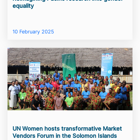
equality
10 February 2025
UN Women hosts transformative Market
Vendors Forum in the Solomon Islands