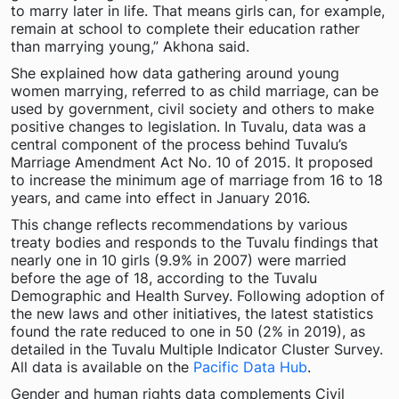
to marry later in life. That means girls can, for example,
remain at school to complete their education rather
than marrying young,” Akhona said.
She explained how data gathering around young
women marrying, referred to as child marriage, can be
used by government, civil society and others to make
positive changes to legislation. In Tuvalu, data was a
central component of the process behind Tuvalu’s
Marriage Amendment Act No. 10 of 2015. It proposed
to increase the minimum age of marriage from 16 to 18
years, and came into effect in January 2016.
This change reflects recommendations by various
treaty bodies and responds to the Tuvalu findings that
nearly one in 10 girls (9.9% in 2007) were married
before the age of 18, according to the Tuvalu
Demographic and Health Survey. Following adoption of
the new laws and other initiatives, the latest statistics
found the rate reduced to one in 50 (2% in 2019), as
detailed in the Tuvalu Multiple Indicator Cluster Survey.
All data is available on the
Pacific Data Hub
.
Gender and human rights data complements Civil