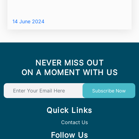
14 June 2024
NEVER MISS OUT
ON A MOMENT WITH US
Subscribe Now
Quick Links
Contact Us
Follow Us