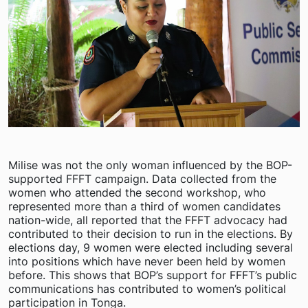
Milise was not the only woman influenced by the BOP-
supported FFFT campaign. Data collected from the
women who attended the second workshop, who
represented more than a third of women candidates
nation-wide, all reported that the FFFT advocacy had
contributed to their decision to run in the elections. By
elections day, 9 women were elected including several
into positions which have never been held by women
before. This shows that BOP’s support for FFFT’s public
communications has contributed to women’s political
participation in Tonga.