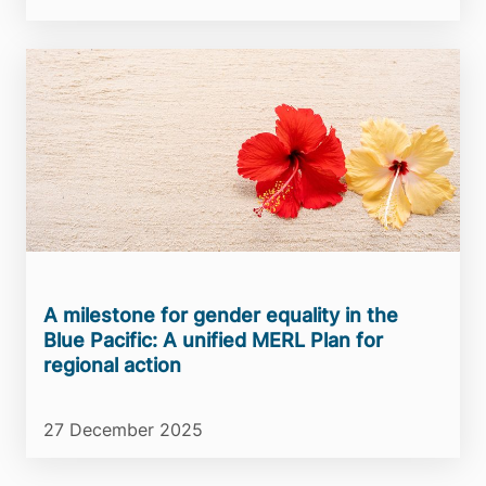
A milestone for gender equality in the
Blue Pacific: A unified MERL Plan for
regional action
27 December 2025