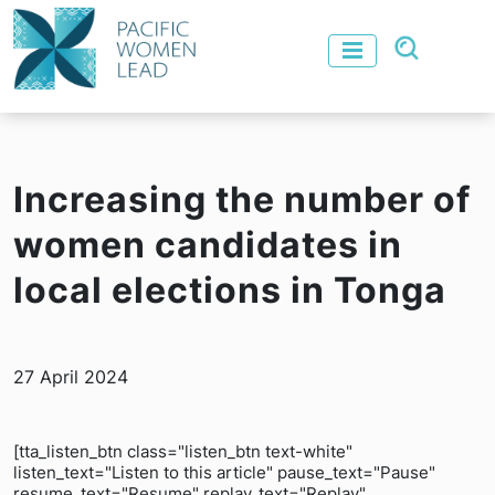
Increasing the number of
women candidates in
local elections in Tonga
27 April 2024
[tta_listen_btn class="listen_btn text-white"
listen_text="Listen to this article" pause_text="Pause"
resume_text="Resume" replay_text="Replay"