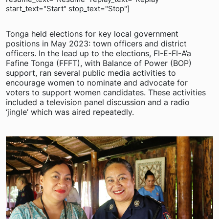
start_text="Start" stop_text="Stop"]
Tonga held elections for key local government
positions in May 2023: town officers and district
officers. In the lead up to the elections, FI-E-FI-A’a
Fafine Tonga (FFFT), with Balance of Power (BOP)
support, ran several public media activities to
encourage women to nominate and advocate for
voters to support women candidates. These activities
included a television panel discussion and a radio
‘jingle’ which was aired repeatedly.