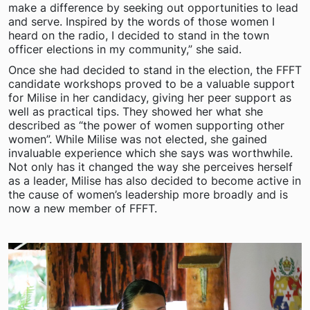
make a difference by seeking out opportunities to lead
and serve. Inspired by the words of those women I
heard on the radio, I decided to stand in the town
officer elections in my community,” she said.
Once she had decided to stand in the election, the FFFT
candidate workshops proved to be a valuable support
for Milise in her candidacy, giving her peer support as
well as practical tips. They showed her what she
described as “the power of women supporting other
women”. While Milise was not elected, she gained
invaluable experience which she says was worthwhile.
Not only has it changed the way she perceives herself
as a leader, Milise has also decided to become active in
the cause of women’s leadership more broadly and is
now a new member of FFFT.