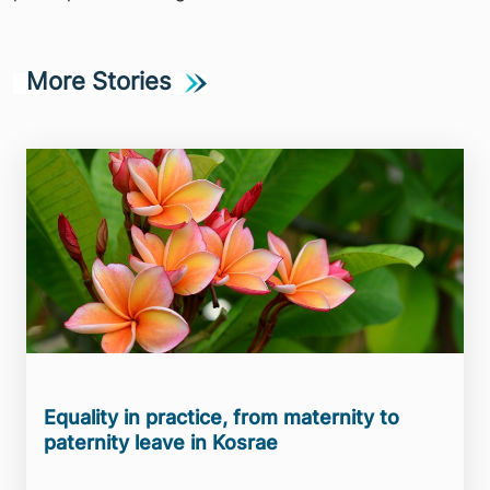
More Stories
Equality in practice, from maternity to
paternity leave in Kosrae