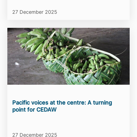
27 December 2025
Pacific voices at the centre: A turning
point for CEDAW
27 December 2025