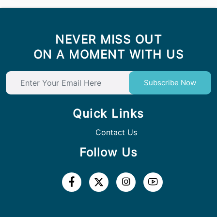
NEVER MISS OUT
ON A MOMENT WITH US
Subscribe Now
Quick Links
Contact Us
Follow Us