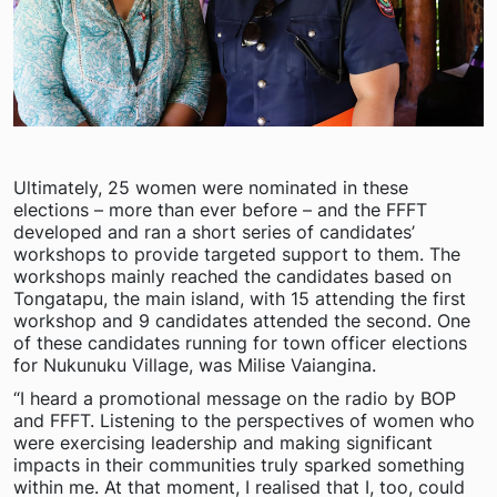
Ultimately, 25 women were nominated in these
elections – more than ever before – and the FFFT
developed and ran a short series of candidates’
workshops to provide targeted support to them. The
workshops mainly reached the candidates based on
Tongatapu, the main island, with 15 attending the first
workshop and 9 candidates attended the second. One
of these candidates running for town officer elections
for Nukunuku Village, was Milise Vaiangina.
“I heard a promotional message on the radio by BOP
and FFFT. Listening to the perspectives of women who
were exercising leadership and making significant
impacts in their communities truly sparked something
within me. At that moment, I realised that I, too, could