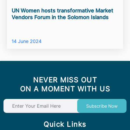
UN Women hosts transformative Market
Vendors Forum in the Solomon Islands
14 June 2024
NEVER MISS OUT
ON A MOMENT WITH US
Subscribe Now
Quick Links