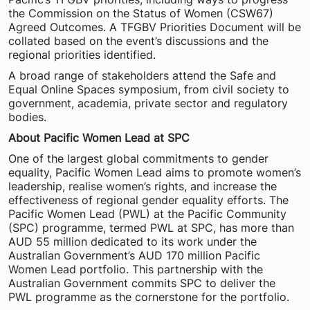
the Commission on the Status of Women (CSW67)
Agreed Outcomes. A TFGBV Priorities Document will be
collated based on the event’s discussions and the
regional priorities identified.
A broad range of stakeholders attend the Safe and
Equal Online Spaces symposium, from civil society to
government, academia, private sector and regulatory
bodies.
About Pacific Women Lead at SPC
One of the largest global commitments to gender
equality, Pacific Women Lead aims to promote women’s
leadership, realise women’s rights, and increase the
effectiveness of regional gender equality efforts. The
Pacific Women Lead (PWL) at the Pacific Community
(SPC) programme, termed PWL at SPC, has more than
AUD 55 million dedicated to its work under the
Australian Government’s AUD 170 million Pacific
Women Lead portfolio. This partnership with the
Australian Government commits SPC to deliver the
PWL programme as the cornerstone for the portfolio.