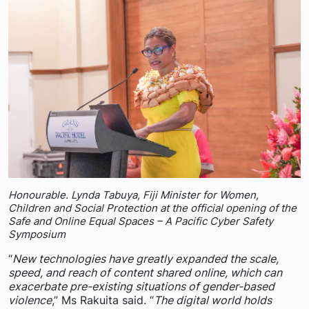
Honourable. Lynda Tabuya, Fiji Minister for Women,
Children and Social Protection at the official opening of the
Safe and Online Equal Spaces – A Pacific Cyber Safety
Symposium
“
New technologies have greatly expanded the scale,
speed, and reach of content shared online, which can
exacerbate pre-existing situations of gender-based
violence
,” Ms Rakuita said. “
The digital world holds