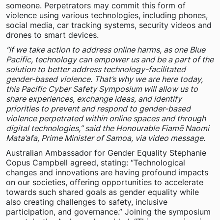
someone. Perpetrators may commit this form of
violence using various technologies, including phones,
social media, car tracking systems, security videos and
drones to smart devices.
“If we take action to address online harms, as one Blue
Pacific, technology can empower us and be a part of the
solution to better address technology-facilitated
gender-based violence. That’s why we are here today,
this Pacific Cyber Safety Symposium will allow us to
share experiences, exchange ideas, and identify
priorities to prevent and respond to gender-based
violence perpetrated within online spaces and through
digital technologies,” said the Honourable Fiamē Naomi
Mata’afa, Prime Minister of Samoa, via video message.
Australian Ambassador for Gender Equality Stephanie
Copus Campbell agreed, stating: “Technological
changes and innovations are having profound impacts
on our societies, offering opportunities to accelerate
towards such shared goals as gender equality while
also creating challenges to safety, inclusive
participation, and governance.” Joining the symposium