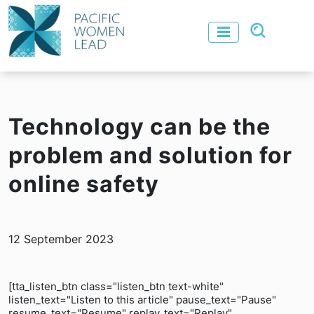
Technology can be the
problem and solution for
online safety
12 September 2023
[tta_listen_btn class="listen_btn text-white"
listen_text="Listen to this article" pause_text="Pause"
resume_text="Resume" replay_text="Replay"