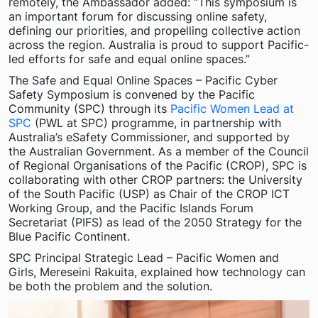
remotely, the Ambassador added: “This symposium is
an important forum for discussing online safety,
defining our priorities, and propelling collective action
across the region. Australia is proud to support Pacific-
led efforts for safe and equal online spaces.”
The Safe and Equal Online Spaces – Pacific Cyber
Safety Symposium is convened by the Pacific
Community (SPC) through its
Pacific Women Lead at
SPC
(PWL at SPC) programme, in partnership with
Australia’s eSafety Commissioner, and supported by
the Australian Government. As a member of the Council
of Regional Organisations of the Pacific (CROP), SPC is
collaborating with other CROP partners: the University
of the South Pacific (USP) as Chair of the CROP ICT
Working Group, and the Pacific Islands Forum
Secretariat (PIFS) as lead of the 2050 Strategy for the
Blue Pacific Continent.
SPC Principal Strategic Lead – Pacific Women and
Girls, Mereseini Rakuita, explained how technology can
be both the problem and the solution.