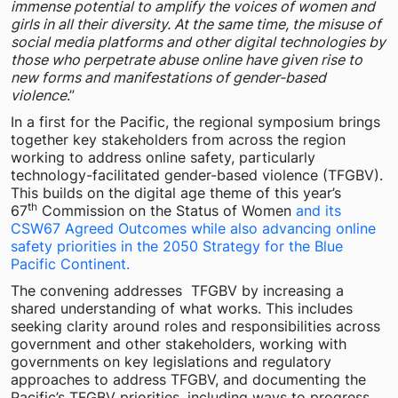
immense potential to amplify the voices of women and
girls in all their diversity. At the same time, the misuse of
social media platforms and other digital technologies by
those who perpetrate abuse online have given rise to
new forms and manifestations of gender-based
violence
.”
In a first for the Pacific, the regional symposium brings
together key stakeholders from across the region
working to address online safety, particularly
technology-facilitated gender-based violence (TFGBV).
This builds on the digital age theme of this year’s
th
67
Commission on the Status of Women
and its
CSW67 Agreed Outcomes while also advancing online
safety priorities in the 2050 Strategy for the Blue
Pacific Continent.
The convening addresses TFGBV by increasing a
shared understanding of what works. This includes
seeking clarity around roles and responsibilities across
government and other stakeholders, working with
governments on key legislations and regulatory
approaches to address TFGBV, and documenting the
Pacific’s TFGBV priorities, including ways to progress