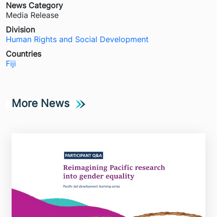
News Category
Media Release
Division
Human Rights and Social Development
Countries
Fiji
More News