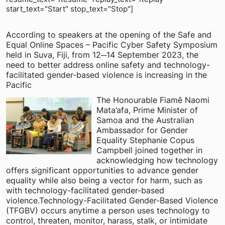
start_text="Start" stop_text="Stop"]
According to speakers at the opening of the Safe and
Equal Online Spaces – Pacific Cyber Safety Symposium
held in Suva, Fiji, from 12─14 September 2023, the
need to better address online safety and technology-
facilitated gender-based violence is increasing in the
Pacific
The Honourable Fiamē Naomi
Mata’afa, Prime Minister of
Samoa and the Australian
Ambassador for Gender
Equality Stephanie Copus
Campbell joined together in
acknowledging how technology
offers significant opportunities to advance gender
equality while also being a vector for harm, such as
with technology-facilitated gender-based
violence.Technology-Facilitated Gender-Based Violence
(TFGBV) occurs anytime a person uses technology to
control, threaten, monitor, harass, stalk, or intimidate