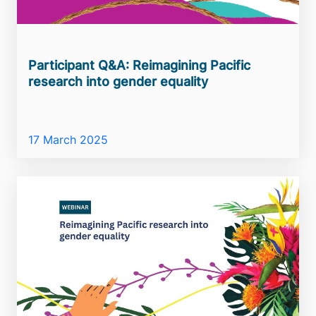
Participant Q&A: Reimagining Pacific
research into gender equality
17 March 2025