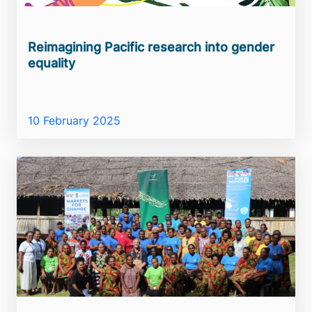
Reimagining Pacific research into gender
equality
10 February 2025