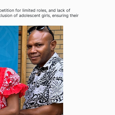
tition for limited roles, and lack of
lusion of adolescent girls, ensuring their