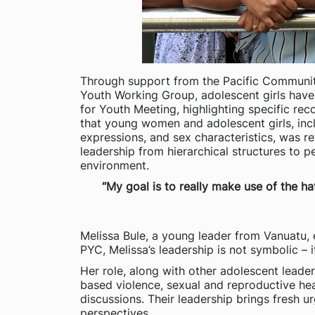
Through support from the Pacific Community 
Youth Working Group, adolescent girls have 
for Youth Meeting, highlighting specific 
that young women and adolescent girls, inclu
expressions, and sex characteristics, was r
leadership from hierarchical structures to 
environment.
“My goal is to really make use of the h
Melissa Bule, a young leader from Vanuatu, 
PYC, Melissa’s leadership is not symbolic – 
Her role, along with other adolescent leade
based violence, sexual and reproductive he
discussions. Their leadership brings fresh u
perspectives.