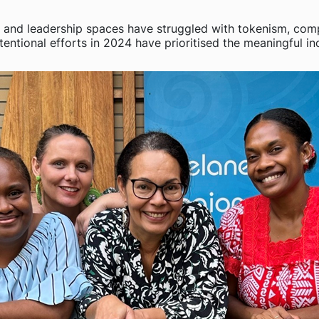
) and leadership spaces have struggled with tokenism, compe
entional efforts in 2024 have prioritised the meaningful inc