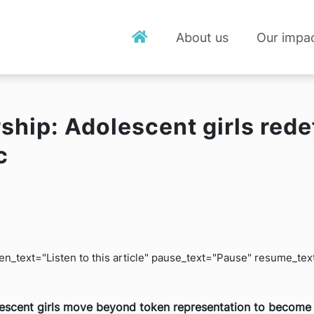
About us
Our impa
ship: Adolescent girls rede
c
isten_text="Listen to this article" pause_text="Pause" resume_t
olescent girls move beyond token representation to become 