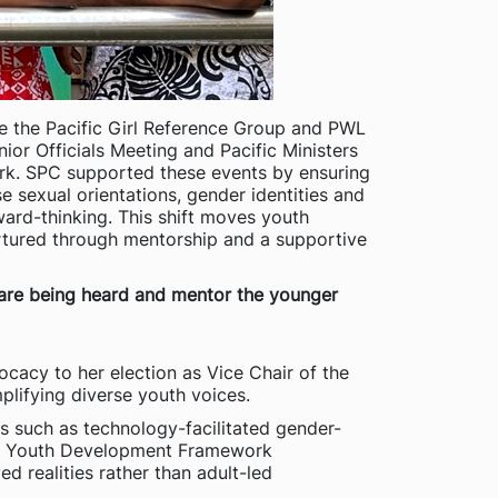
ke the Pacific Girl Reference Group and PWL
or Officials Meeting and Pacific Ministers
rk. SPC supported these events by ensuring
se sexual orientations, gender identities and
ward-thinking. This shift moves youth
nurtured through mentorship and a supportive
s are being heard and mentor the younger
ocacy to her election as Vice Chair of the
plifying diverse youth voices.
es such as technology-facilitated gender-
ific Youth Development Framework
d realities rather than adult-led