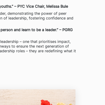
youths.” – PYC Vice Chair, Melissa Bule
der, demonstrating the power of peer
on of leadership, fostering confidence and
 person and learn to be a leader.” – PGRG
leadership – one that prioritises impact,
thways to ensure the next generation of
eadership roles – they are redefining what it