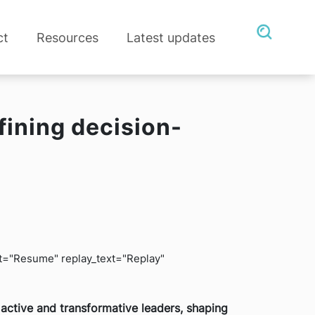
ct
Resources
Latest updates
fining decision-
ext="Resume" replay_text="Replay"
active and transformative leaders, shaping