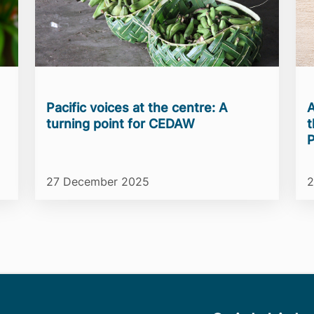
Pacific voices at the centre: A
A
turning point for CEDAW
t
P
27 December 2025
2