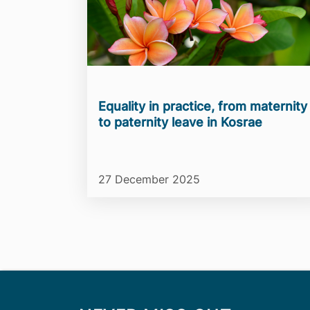
Equality in practice, from maternity
to paternity leave in Kosrae
27 December 2025