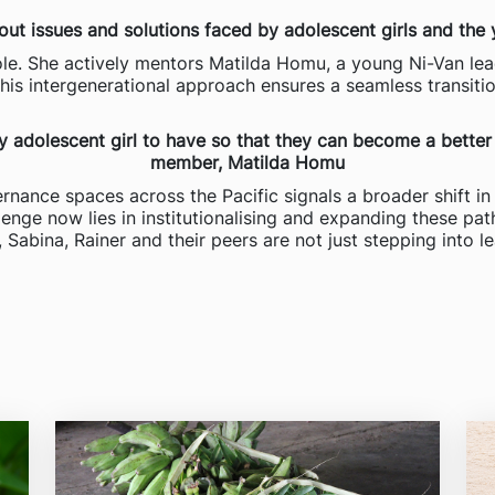
bout issues and solutions faced by adolescent girls and the 
le. She actively mentors Matilda Homu, a young Ni-Van lea
This intergenerational approach ensures a seamless transiti
ery adolescent girl to have so that they can become a better
member, Matilda Homu
rnance spaces across the Pacific signals a broader shift in 
lenge now lies in institutionalising and expanding these pa
, Sabina, Rainer and their peers are not just stepping into l