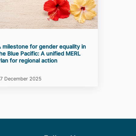
 milestone for gender equality in
he Blue Pacific: A unified MERL
lan for regional action
7 December 2025