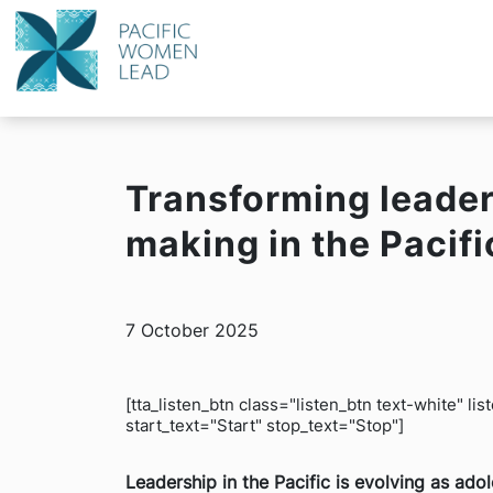
Transforming leader
making in the Pacifi
7 October 2025
[tta_listen_btn class="listen_btn text-white" l
start_text="Start" stop_text="Stop"]
Leadership in the Pacific is evolving as ad