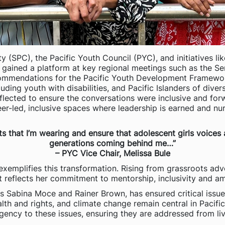
(SPC), the Pacific Youth Council (PYC), and initiatives li
gained a platform at key regional meetings such as the Seni
recommendations for the Pacific Youth Development Framewo
ding youth with disabilities, and Pacific Islanders of diver
eflected to ensure the conversations were inclusive and for
peer-led, inclusive spaces where leadership is earned and 
ats that I’m wearing and ensure that adolescent girls voice
generations coming behind me…”
– PYC Vice Chair, Melissa Bule
exemplifies this transformation. Rising from grassroots adv
it reflects her commitment to mentorship, inclusivity and am
rs Sabina Moce and Rainer Brown, has ensured critical issu
alth and rights, and climate change remain central in Pac
rgency to these issues, ensuring they are addressed from live