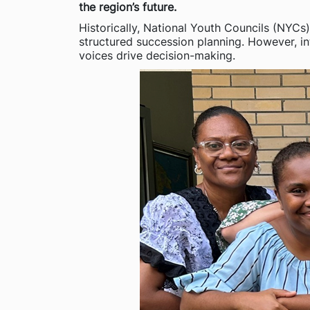
the region’s future.
Historically, National Youth Councils (NYCs
structured succession planning. However, int
voices drive decision-making.