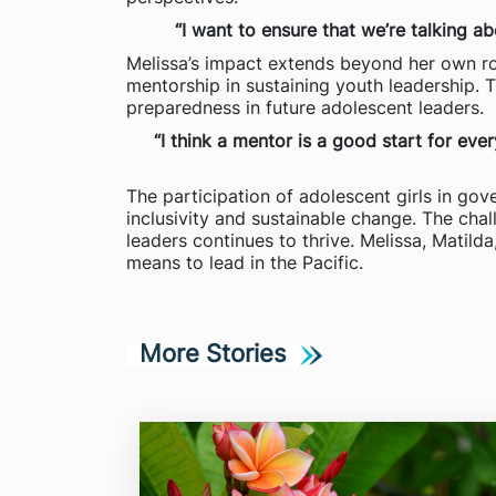
“I want to ensure that we’re talking a
Melissa’s impact extends beyond her own ro
mentorship in sustaining youth leadership. 
preparedness in future adolescent leaders.
“I think a mentor is a good start for ev
The participation of adolescent girls in gove
inclusivity and sustainable change. The chal
leaders continues to thrive. Melissa, Matilda
means to lead in the Pacific.
More Stories